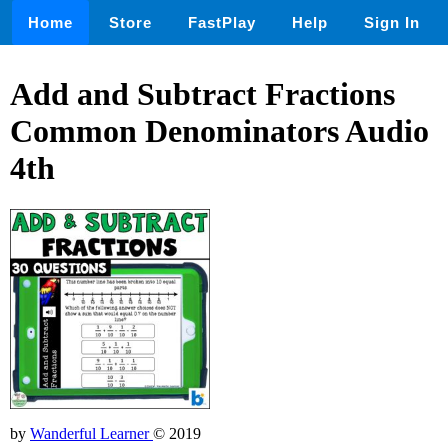
Home
Store
FastPlay
Help
Sign In
Add and Subtract Fractions
Common Denominators Audio
4th
by
Wanderful Learner
© 2019