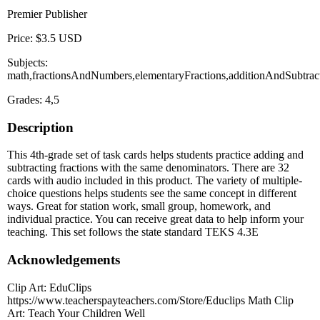
Premier Publisher
Price: $3.5 USD
Subjects:
math,fractionsAndNumbers,elementaryFractions,additionAndSubtrac
Grades: 4,5
Description
This 4th-grade set of task cards helps students practice adding and
subtracting fractions with the same denominators. There are 32
cards with audio included in this product. The variety of multiple-
choice questions helps students see the same concept in different
ways. Great for station work, small group, homework, and
individual practice. You can receive great data to help inform your
teaching. This set follows the state standard TEKS 4.3E
Acknowledgements
Clip Art: EduClips
https://www.teacherspayteachers.com/Store/Educlips Math Clip
Art: Teach Your Children Well