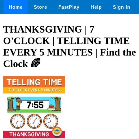
Home
Store
FastPlay
Help
Sign In
THANKSGIVING | 7
O'CLOCK | TELLING TIME
EVERY 5 MINUTES | Find the
Clock 🌈