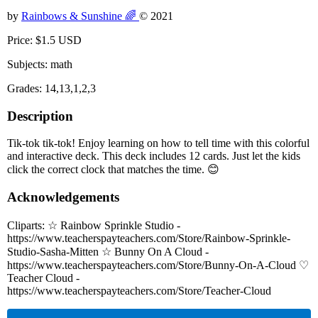
by
Rainbows & Sunshine 🌈
© 2021
Price: $1.5 USD
Subjects: math
Grades: 14,13,1,2,3
Description
Tik-tok tik-tok! Enjoy learning on how to tell time with this colorful
and interactive deck. This deck includes 12 cards. Just let the kids
click the correct clock that matches the time. 😊
Acknowledgements
Cliparts: ☆ Rainbow Sprinkle Studio -
https://www.teacherspayteachers.com/Store/Rainbow-Sprinkle-
Studio-Sasha-Mitten ☆ Bunny On A Cloud -
https://www.teacherspayteachers.com/Store/Bunny-On-A-Cloud ♡
Teacher Cloud -
https://www.teacherspayteachers.com/Store/Teacher-Cloud