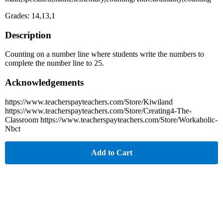
Grades: 14,13,1
Description
Counting on a number line where students write the numbers to
complete the number line to 25.
Acknowledgements
https://www.teacherspayteachers.com/Store/Kiwiland
https://www.teacherspayteachers.com/Store/Creating4-The-
Classroom https://www.teacherspayteachers.com/Store/Workaholic-
Nbct
Add to Cart