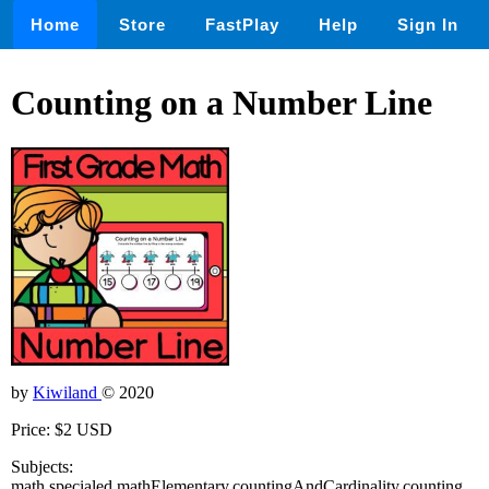
Home
Store
FastPlay
Help
Sign In
Counting on a Number Line
by
Kiwiland
© 2020
Price: $2 USD
Subjects:
math,specialed,mathElementary,countingAndCardinality,counting