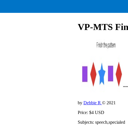
VP-MTS Finis
by
Debbie R
© 2021
Price: $4 USD
Subjects: speech,specialed