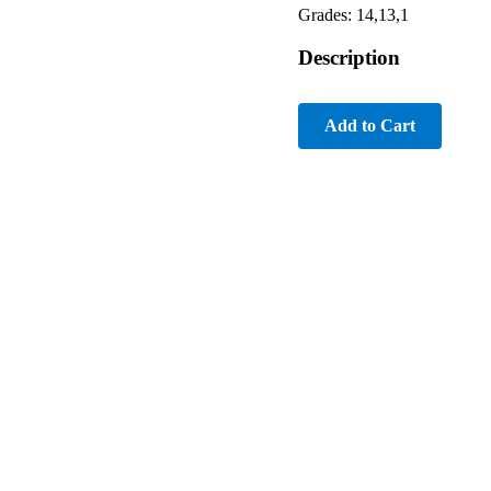
Grades: 14,13,1
Description
Add to Cart