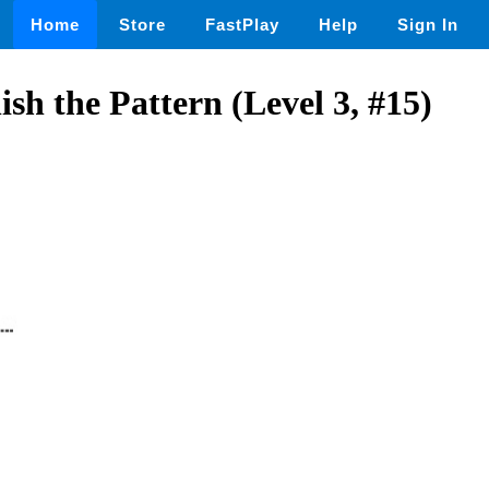
Home
Store
FastPlay
Help
Sign In
h the Pattern (Level 3, #15)