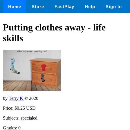
Home
Store
FastPlay
Help
Sign In
Putting clothes away - life
skills
by
Terry K
© 2020
Price: $0.25 USD
Subjects: specialed
Grades: 0