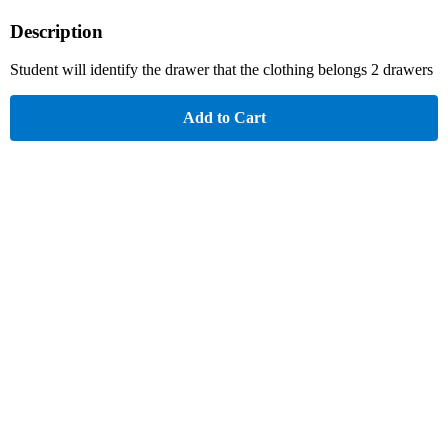
Description
Student will identify the drawer that the clothing belongs 2 drawers
Add to Cart