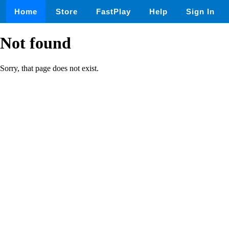
Home
Store
FastPlay
Help
Sign In
Not found
Sorry, that page does not exist.