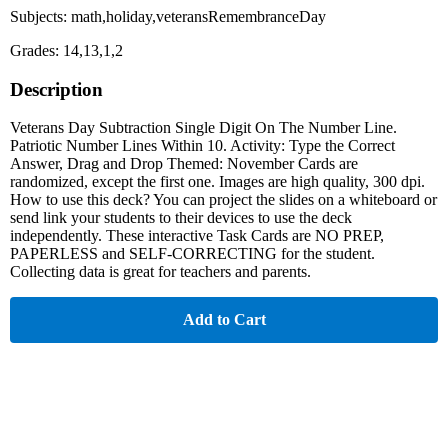
Subjects: math,holiday,veteransRemembranceDay
Grades: 14,13,1,2
Description
Veterans Day Subtraction Single Digit On The Number Line.
Patriotic Number Lines Within 10. Activity: Type the Correct
Answer, Drag and Drop Themed: November Cards are
randomized, except the first one. Images are high quality, 300 dpi.
How to use this deck? You can project the slides on a whiteboard or
send link your students to their devices to use the deck
independently. These interactive Task Cards are NO PREP,
PAPERLESS and SELF-CORRECTING for the student.
Collecting data is great for teachers and parents.
Add to Cart