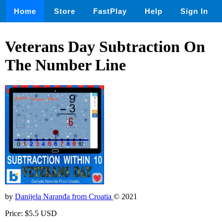
Home
Store
FastPlay
Help
Sign In
Veterans Day Subtraction On
The Number Line
by
Danijela Naranđa from Croatia
© 2021
Price: $5.5 USD