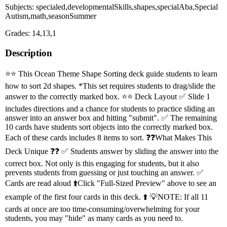
Subjects: specialed,developmentalSkills,shapes,specialAba,Special
Autism,math,seasonSummer
Grades: 14,13,1
Description
⭐️⭐️ This Ocean Theme Shape Sorting deck guide students to learn
how to sort 2d shapes. *This set requires students to drag/slide the
answer to the correctly marked box. ⭐️⭐️ Deck Layout ✅ Slide 1
includes directions and a chance for students to practice sliding an
answer into an answer box and hitting "submit". ✅ The remaining
10 cards have students sort objects into the correctly marked box.
Each of these cards includes 8 items to sort. ❓❓What Makes This
Deck Unique ❓❓ ✅ Students answer by sliding the answer into the
correct box. Not only is this engaging for students, but it also
prevents students from guessing or just touching an answer. ✅
Cards are read aloud ⬆️Click "Full-Sized Preview" above to see an
example of the first four cards in this deck. ⬆️ 💡NOTE: If all 11
cards at once are too time-consuming/overwhelming for your
students, you may "hide" as many cards as you need to.