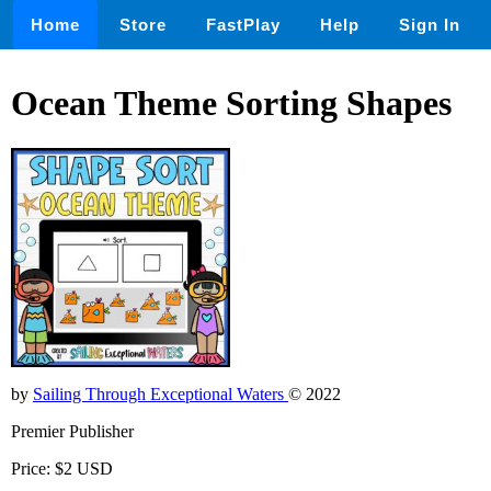
Home
Store
FastPlay
Help
Sign In
Ocean Theme Sorting Shapes
by
Sailing Through Exceptional Waters
© 2022
Premier Publisher
Price: $2 USD