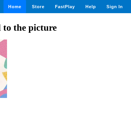
Home
Store
FastPlay
Help
Sign In
to the picture