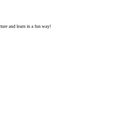
ture and learn in a fun way!