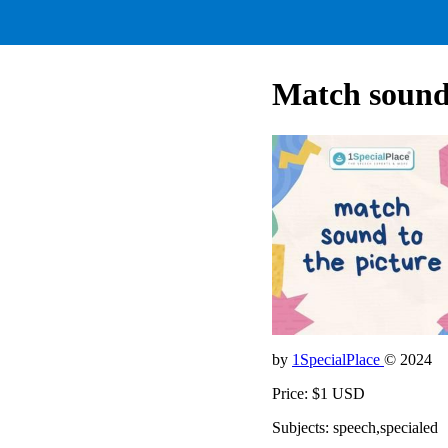
Match sound 
by
1SpecialPlace
© 2024
Price: $1 USD
Subjects: speech,specialed