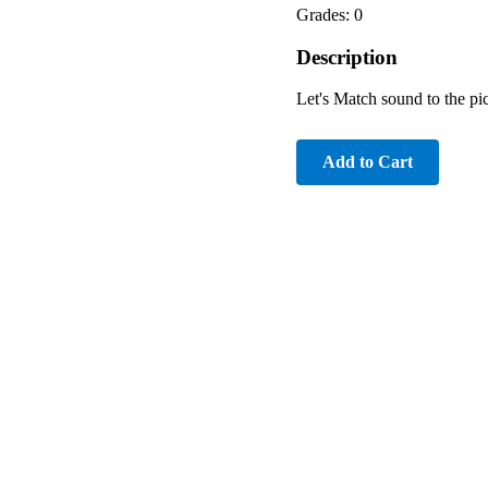
Grades: 0
Description
Let's Match sound to the pic
Add to Cart