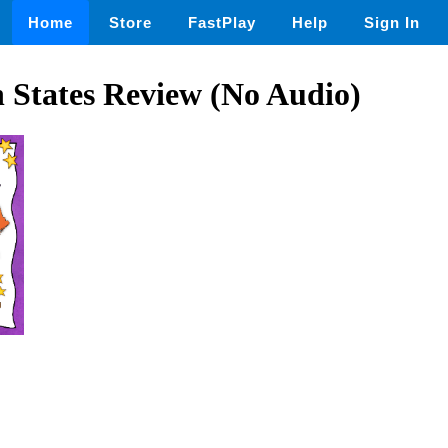
Home
Store
FastPlay
Help
Sign In
 States Review (No Audio)