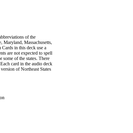
bbreviations of the
ne, Maryland, Massachusetts,
ards in this deck use a
nts are not expected to spell
or some of the states. There
. Each card in the audio deck
 version of Northeast States
ion