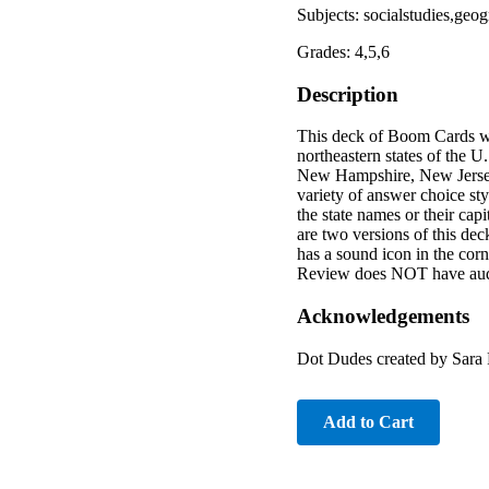
Subjects: socialstudies,geo
Grades: 4,5,6
Description
This deck of Boom Cards was
northeastern states of the 
New Hampshire, New Jersey
variety of answer choice sty
the state names or their capi
are two versions of this dec
has a sound icon in the corn
Review does NOT have audi
Acknowledgements
Dot Dudes created by Sara 
Add to Cart