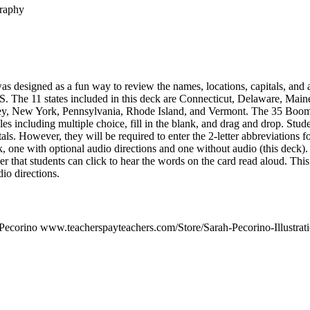
graphy
 designed as a fun way to review the names, locations, capitals, and a
U.S. The 11 states included in this deck are Connecticut, Delaware, Mai
, New York, Pennsylvania, Rhode Island, and Vermont. The 35 Boom C
les including multiple choice, fill in the blank, and drag and drop. Stude
tals. However, they will be required to enter the 2-letter abbreviations f
k, one with optional audio directions and one without audio (this deck)
er that students can click to hear the words on the card read aloud. This
o directions.
Pecorino www.teacherspayteachers.com/Store/Sarah-Pecorino-Illustrat