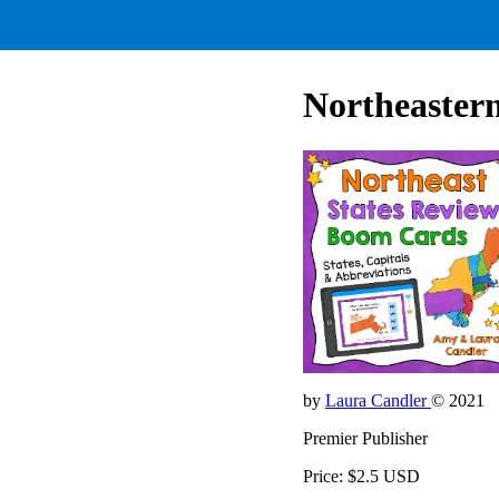
Northeastern
by
Laura Candler
© 2021
Premier Publisher
Price: $2.5 USD