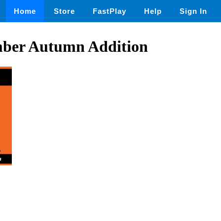
Home
Store
FastPlay
Help
Sign In
ber Autumn Addition