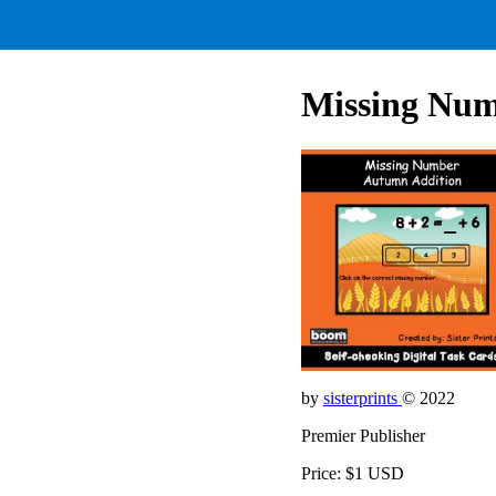
Missing Num
by
sisterprints
© 2022
Premier Publisher
Price: $1 USD