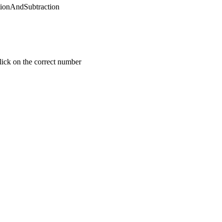
tionAndSubtraction
click on the correct number