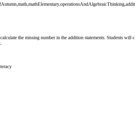
yOfAutumn,math,mathElementary,operationsAndAlgebraicThinking,addi
 calculate the missing number in the addition statements. Students will 
.
teracy