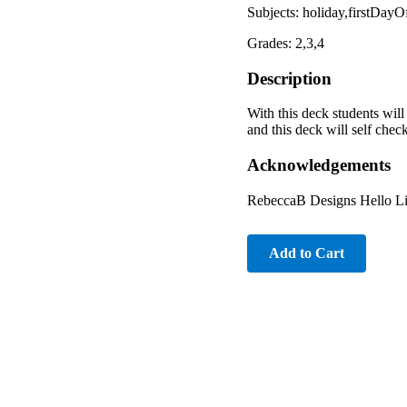
Subjects: holiday,firstDa
Grades: 2,3,4
Description
With this deck students will
and this deck will self check
Acknowledgements
RebeccaB Designs Hello Li
Add to Cart