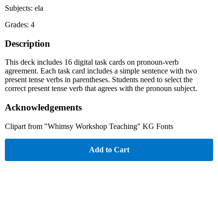
Subjects: ela
Grades: 4
Description
This deck includes 16 digital task cards on pronoun-verb
agreement. Each task card includes a simple sentence with two
present tense verbs in parentheses. Students need to select the
correct present tense verb that agrees with the pronoun subject.
Acknowledgements
Clipart from "Whimsy Workshop Teaching" KG Fonts
Add to Cart