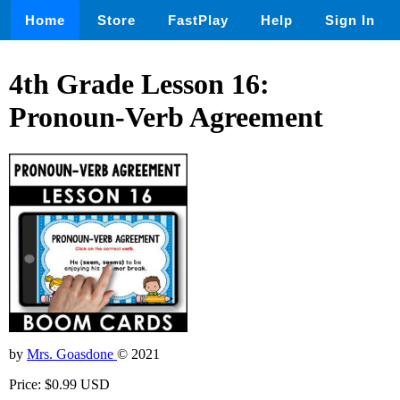
Home
Store
FastPlay
Help
Sign In
4th Grade Lesson 16:
Pronoun-Verb Agreement
by
Mrs. Goasdone
© 2021
Price: $0.99 USD