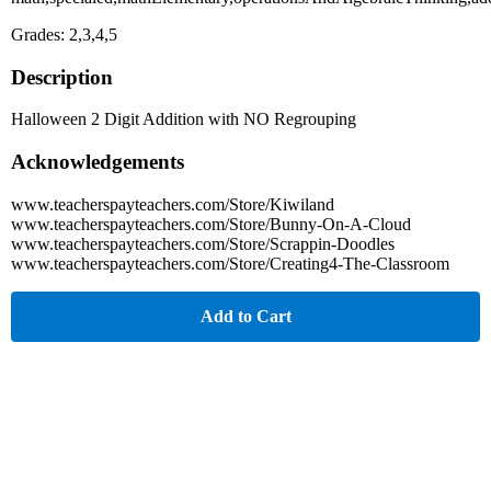
Grades: 2,3,4,5
Description
Halloween 2 Digit Addition with NO Regrouping
Acknowledgements
www.teacherspayteachers.com/Store/Kiwiland
www.teacherspayteachers.com/Store/Bunny-On-A-Cloud
www.teacherspayteachers.com/Store/Scrappin-Doodles
www.teacherspayteachers.com/Store/Creating4-The-Classroom
Add to Cart