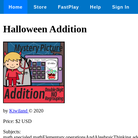
Home
Store
FastPlay
Help
Sign In
Halloween Addition
by
Kiwiland
© 2020
Price: $2 USD
Subjects:
math,specialed,mathElementary,operationsAndAlgebraicThinking,add