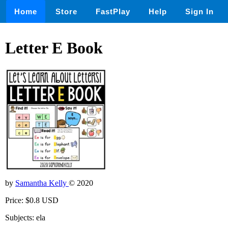
Home
Store
FastPlay
Help
Sign In
Letter E Book
by
Samantha Kelly
© 2020
Price: $0.8 USD
Subjects: ela