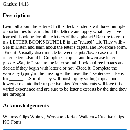
Grades: 14,13
Description
Learn all about the letter e! In this deck, students will have multiple
opportunities to learn about the letter e and apply what they have
learned. Looking for all the letters of the alphabet? Be sure to grab
my LETTER BOOKS BUNDLE in the "related" tab. They will: -
See it: Listen and learn about the letter's capital and lowercase form.
-Find it: Visually discriminate between capital/lowercase e and
other letters. -Build it: Complete a capital and lowercase letter
puzzle. -Say it: Listen to the letter sound. Look at three images and
decide if they begin with letter e or not. -Read it: Complete the
words by typing in the missing e, then read the 4 sentences. "Ee is
for ______." -Sort it: They will finish up by sorting capital and
lowercase e into their respective bins. Your students will love this
varied experience and are sure to be letter e experts by the time they
are through!
Acknowledgements
Whimsy Clips Whimsy Workshop Krista Wallden - Creative Clips
KG Fonts