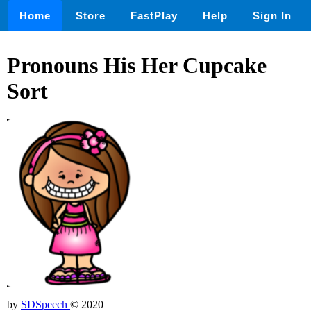
Home
Store
FastPlay
Help
Sign In
Pronouns His Her Cupcake
Sort
by
SDSpeech
© 2020