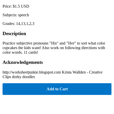
Price: $1.5 USD
Subjects: speech
Grades: 14,13,1,2,3
Description
Practice subjective pronouns "His" and "Her" to sort what color
cupcakes the kids want! Also work on following directions with
color words. 11 cards!
Acknowledgements
http://worksheetjunkie.blogspot.com Krista Wallden - Creative
Clips dorky doodles
Add to Cart