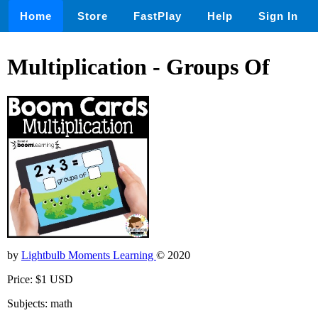
Home
Store
FastPlay
Help
Sign In
Multiplication - Groups Of
by
Lightbulb Moments Learning
© 2020
Price: $1 USD
Subjects: math