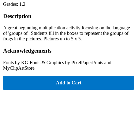
Grades: 1,2
Description
A great beginning multiplication activity focusing on the language
of 'groups of'. Students fill in the boxes to represent the groups of
frogs in the pictures. Pictures up to 5 x 5.
Acknowledgements
Fonts by KG Fonts & Graphics by PixelPaperPrints and
MyClipArtStore
Add to Cart