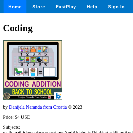
Home
Store
FastPlay
Help
Sign In
Coding
by
Danijela Naranđa from Croatia
© 2023
Price: $4 USD
Subjects:
math,mathElementary,operationsAndAlgebraicThinking,additionAnd