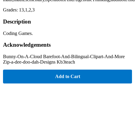
Grades: 13,1,2,3
Description
Coding Games.
Acknowledgements
Bunny-On-A-Cloud Barefoot-And-Bilingual-Clipart-And-More
Zip-a-dee-doo-dah-Designs Kb3teach
Add to Cart