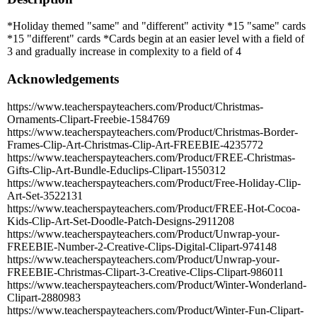
*Holiday themed "same" and "different" activity *15 "same" cards
*15 "different" cards *Cards begin at an easier level with a field of
3 and gradually increase in complexity to a field of 4
Acknowledgements
https://www.teacherspayteachers.com/Product/Christmas-
Ornaments-Clipart-Freebie-1584769
https://www.teacherspayteachers.com/Product/Christmas-Border-
Frames-Clip-Art-Christmas-Clip-Art-FREEBIE-4235772
https://www.teacherspayteachers.com/Product/FREE-Christmas-
Gifts-Clip-Art-Bundle-Educlips-Clipart-1550312
https://www.teacherspayteachers.com/Product/Free-Holiday-Clip-
Art-Set-3522131
https://www.teacherspayteachers.com/Product/FREE-Hot-Cocoa-
Kids-Clip-Art-Set-Doodle-Patch-Designs-2911208
https://www.teacherspayteachers.com/Product/Unwrap-your-
FREEBIE-Number-2-Creative-Clips-Digital-Clipart-974148
https://www.teacherspayteachers.com/Product/Unwrap-your-
FREEBIE-Christmas-Clipart-3-Creative-Clips-Clipart-986011
https://www.teacherspayteachers.com/Product/Winter-Wonderland-
Clipart-2880983
https://www.teacherspayteachers.com/Product/Winter-Fun-Clipart-