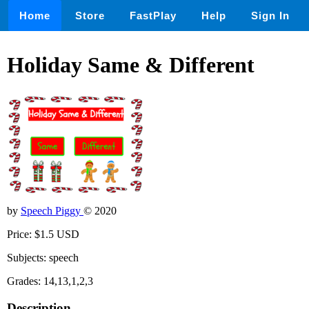
Home
Store
FastPlay
Help
Sign In
Holiday Same & Different
by
Speech Piggy
© 2020
Price: $1.5 USD
Subjects: speech
Grades: 14,13,1,2,3
Description