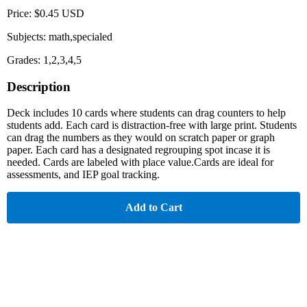
Price: $0.45 USD
Subjects: math,specialed
Grades: 1,2,3,4,5
Description
Deck includes 10 cards where students can drag counters to help
students add. Each card is distraction-free with large print. Students
can drag the numbers as they would on scratch paper or graph
paper. Each card has a designated regrouping spot incase it is
needed. Cards are labeled with place value.Cards are ideal for
assessments, and IEP goal tracking.
Add to Cart