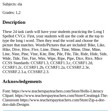
Subjects: ela
Grades: 1,2
Description
These 24 task cards will have your students practicing the Long I
Spelled CVCe. First, your students will use the code at the top to
type the long i word. Then they read the word and choose the
picture that matches. Words/Pictures that are included: Bike, Like,
Hike, Dive, Hive, Five, Lime, Dime, Time, Mime, Dine, Mine,
Line, Nine, Pine, Vine, Kite, Bite, Pile, File, Tile, Ride, Hide, Side,
Wide, Tide, Tire, Fire, Wire, Wipe, Ripe, Pipe, Dice, Rice, Mice
CCSS Standards: CCSRF1.3, CCSRF1.3.c, CCSRF1.2d,
CCSRF1.2c, CCSRF1.2b, CCSRF1.2a, CCSSRF.2.3e,
CCSSRF.2.3.a, CCSSRF.2.3.
Acknowledgements
Font: https://www.teacherspayteachers.com/Store/Hello-Literacy
Clipart: https://www.teacherspayteachers.com/Store/Creating4-The-
Classroom https://www.teacherspayteachers.com/Store/Zip-a-dee-
doo-dah-Designs