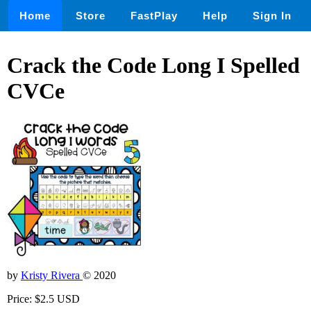
Home
Store
FastPlay
Help
Sign In
Crack the Code Long I Spelled
CVCe
by
Kristy Rivera
© 2020
Price: $2.5 USD