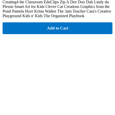
Creating4 the Classroom EduClips Zip A Dee Doo Dah Lindy du
Plessis Smart Art for Kids Clever Cat Creations Graphics from the
Pond Pamela Hyer Krista Wallen The 3am Teacher Cara's Creative
Playground Kids n' Kids The Organized Playbook
Add to Cart