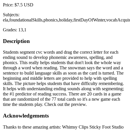
Price: $7.5 USD
Subjects:
ela,foundationalSkills,phonics,holiday,firstDayOfWinter,vocabAcqu
Grades: 13,1
Description
Students segment cvc words and drag the correct letter for each
ending sound to develop phonemic awareness, spelling, and
phonics. This really helps students that don't look the whole way
through a word when reading. The snowman says the word and a
sentence to build language skills as soon as the card is turned. The
beginning and middle letters are provided to help with spelling
skills. The picture helps students that have difficulty remembering.
It helps with understanding ending sounds along with segmenting;
the #1 predictor of reading success. There are 20 cards in a game
that are randomized of the 77 total cards so it's a new game each
time the students play. Check out the preview.
Acknowledgements
Thanks to these amazing artists: Whimsy Clips Sticky Foot Studio