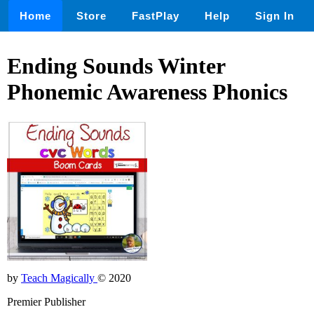
Home
Store
FastPlay
Help
Sign In
Ending Sounds Winter
Phonemic Awareness Phonics
by
Teach Magically
© 2020
Premier Publisher