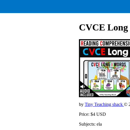
CVCE Long I
by
Tiny Teaching shack
© 
Price: $4 USD
Subjects: ela