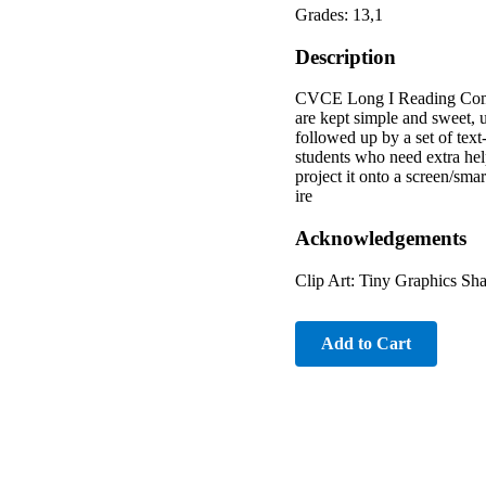
Grades: 13,1
Description
CVCE Long I Reading Compreh
are kept simple and sweet, 
followed up by a set of tex
students who need extra hel
project it onto a screen/smar
ire
Acknowledgements
Clip Art: Tiny Graphics Sh
Add to Cart