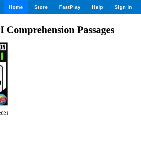
Home
Store
FastPlay
Help
Sign In
 Comprehension Passages
2021