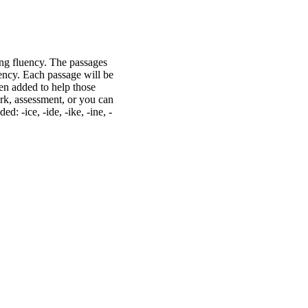
ng fluency. The passages
uency. Each passage will be
en added to help those
rk, assessment, or you can
: -ice, -ide, -ike, -ine, -