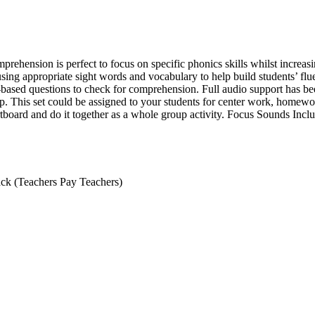
ension is perfect to focus on specific phonics skills whilst increasi
using appropriate sight words and vocabulary to help build students’ fl
t-based questions to check for comprehension. Full audio support has be
p. This set could be assigned to your students for center work, homewo
tboard and do it together as a whole group activity. Focus Sounds Included
ack (Teachers Pay Teachers)