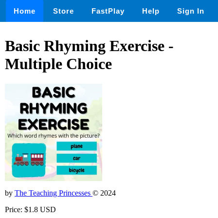
Home
Store
FastPlay
Help
Sign In
Basic Rhyming Exercise -
Multiple Choice
by
The Teaching Princesses
© 2024
Price: $1.8 USD