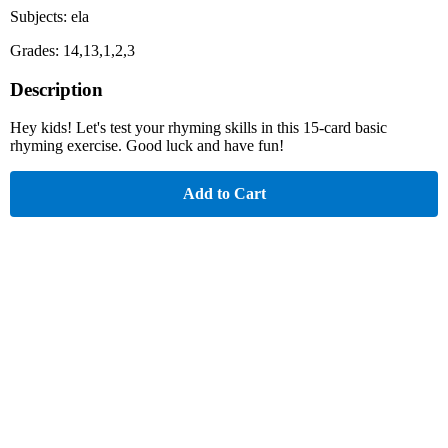
Subjects: ela
Grades: 14,13,1,2,3
Description
Hey kids! Let's test your rhyming skills in this 15-card basic
rhyming exercise. Good luck and have fun!
Add to Cart