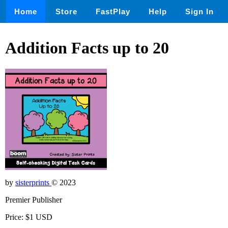
Home
Store
FastPlay
Help
Sign In
Addition Facts up to 20
by
sisterprints
© 2023
Premier Publisher
Price: $1 USD