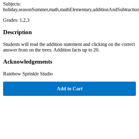
Subjects:
holiday,seasonSummer,math,mathElementary,additionAndSubtractio
Grades: 1,2,3
Description
Students will read the addition statement and clicking on the correct
answer from on the trees. Addition facts up to 20.
Acknowledgements
Rainbow Sprinkle Studio
Add to Cart