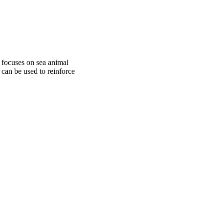
 focuses on sea animal
 can be used to reinforce