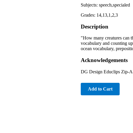
Subjects: speech,specialed
Grades: 14,13,1,2,3
Description
"How many creatures can the
vocabulary and counting up 
ocean vocabulary, prepositio
Acknowledgements
DG Design Educlips Zip-A
Add to Cart