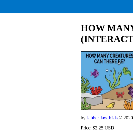
HOW MANY
(INTERACT
by
Jabber Jaw Kids
© 2020
Price: $2.25 USD