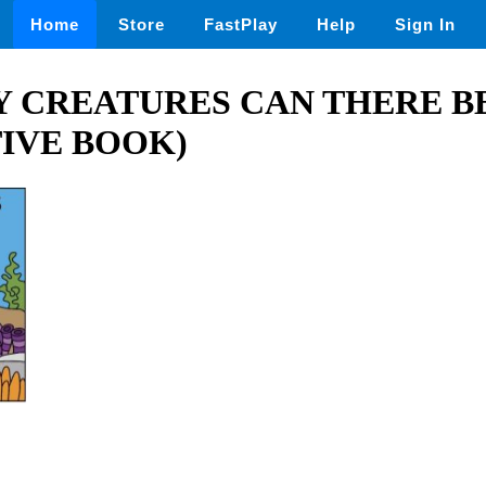
Home
Store
FastPlay
Help
Sign In
 CREATURES CAN THERE B
IVE BOOK)