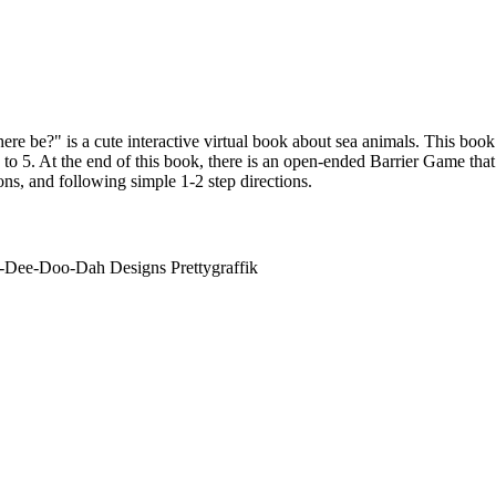
re be?" is a cute interactive virtual book about sea animals. This book
to 5. At the end of this book, there is an open-ended Barrier Game that
ns, and following simple 1-2 step directions.
-Dee-Doo-Dah Designs Prettygraffik