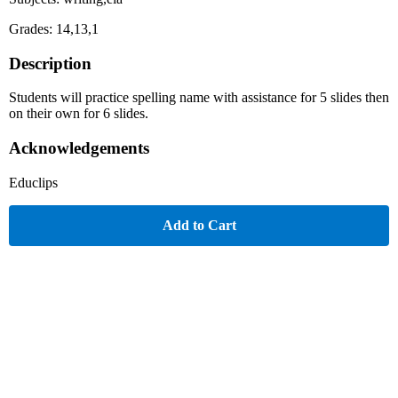
Grades: 14,13,1
Description
Students will practice spelling name with assistance for 5 slides then
on their own for 6 slides.
Acknowledgements
Educlips
Add to Cart