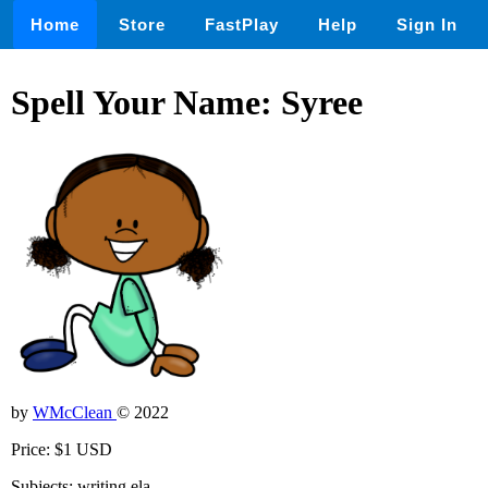
Home
Store
FastPlay
Help
Sign In
Spell Your Name: Syree
by
WMcClean
© 2022
Price: $1 USD
Subjects: writing,ela