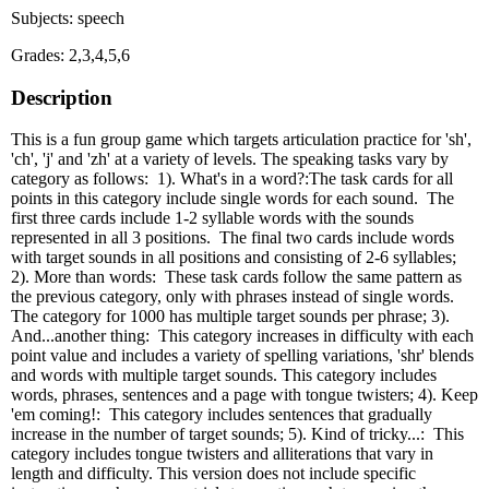
Subjects: speech
Grades: 2,3,4,5,6
Description
This is a fun group game which targets articulation practice for 'sh',
'ch', 'j' and 'zh' at a variety of levels. The speaking tasks vary by
category as follows: 1). What's in a word?:The task cards for all
points in this category include single words for each sound. The
first three cards include 1-2 syllable words with the sounds
represented in all 3 positions. The final two cards include words
with target sounds in all positions and consisting of 2-6 syllables;
2). More than words: These task cards follow the same pattern as
the previous category, only with phrases instead of single words.
The category for 1000 has multiple target sounds per phrase; 3).
And...another thing: This category increases in difficulty with each
point value and includes a variety of spelling variations, 'shr' blends
and words with multiple target sounds. This category includes
words, phrases, sentences and a page with tongue twisters; 4). Keep
'em coming!: This category includes sentences that gradually
increase in the number of target sounds; 5). Kind of tricky...: This
category includes tongue twisters and alliterations that vary in
length and difficulty. This version does not include specific