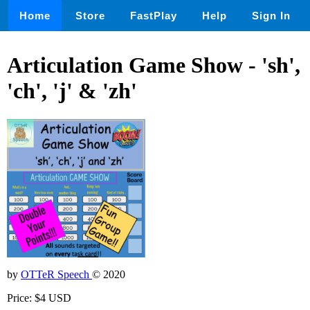
Home
Store
FastPlay
Help
Sign In
Articulation Game Show - 'sh',
'ch', 'j' & 'zh'
by
OTTeR Speech
© 2020
Price: $4 USD