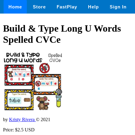
Home
Store
FastPlay
Help
Sign In
Build & Type Long U Words
Spelled CVCe
by
Kristy Rivera
© 2021
Price: $2.5 USD