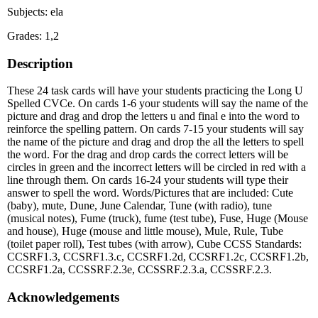
Subjects: ela
Grades: 1,2
Description
These 24 task cards will have your students practicing the Long U
Spelled CVCe. On cards 1-6 your students will say the name of the
picture and drag and drop the letters u and final e into the word to
reinforce the spelling pattern. On cards 7-15 your students will say
the name of the picture and drag and drop the all the letters to spell
the word. For the drag and drop cards the correct letters will be
circles in green and the incorrect letters will be circled in red with a
line through them. On cards 16-24 your students will type their
answer to spell the word. Words/Pictures that are included: Cute
(baby), mute, Dune, June Calendar, Tune (with radio), tune
(musical notes), Fume (truck), fume (test tube), Fuse, Huge (Mouse
and house), Huge (mouse and little mouse), Mule, Rule, Tube
(toilet paper roll), Test tubes (with arrow), Cube CCSS Standards:
CCSRF1.3, CCSRF1.3.c, CCSRF1.2d, CCSRF1.2c, CCSRF1.2b,
CCSRF1.2a, CCSSRF.2.3e, CCSSRF.2.3.a, CCSSRF.2.3.
Acknowledgements