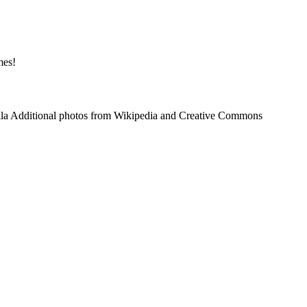
mes!
tila Additional photos from Wikipedia and Creative Commons