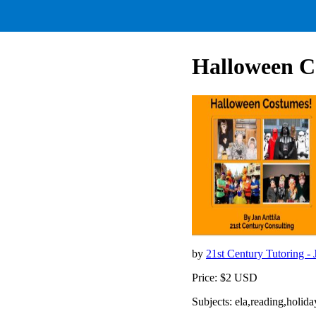
Halloween C
by
21st Century Tutoring - 
Price: $2 USD
Subjects: ela,reading,holid