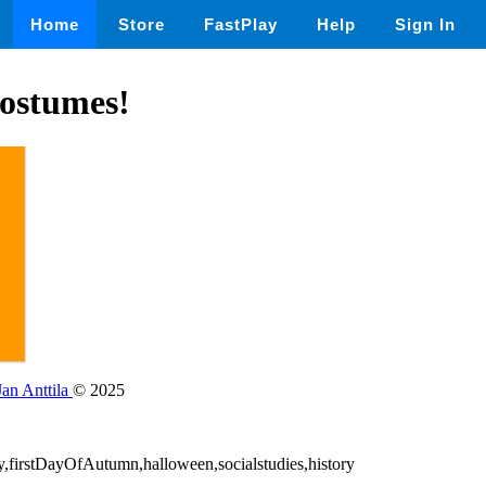
Home
Store
FastPlay
Help
Sign In
ostumes!
Jan Anttila
© 2025
ay,firstDayOfAutumn,halloween,socialstudies,history