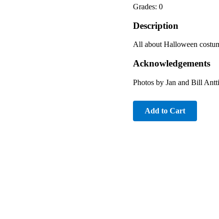
Grades: 0
Description
All about Halloween costu
Acknowledgements
Photos by Jan and Bill Ant
Add to Cart