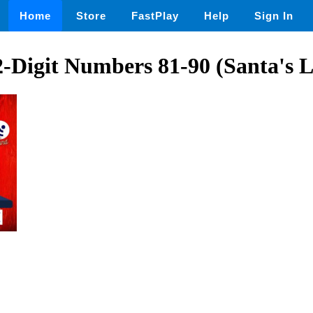
Home
Store
FastPlay
Help
Sign In
Digit Numbers 81-90 (Santa's L