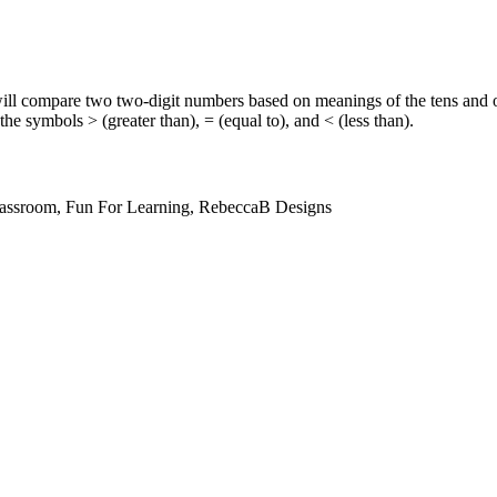
ill compare two two-digit numbers based on meanings of the tens and on
the symbols > (greater than), = (equal to), and < (less than).
lassroom, Fun For Learning, RebeccaB Designs