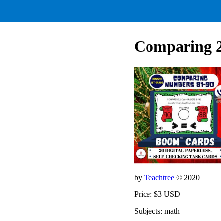
Comparing 2-
by
Teachtree
© 2020
Price: $3 USD
Subjects: math