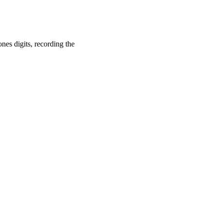
es digits, recording the