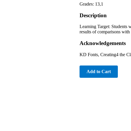
Grades: 13,1
Description
Learning Target: Students w
results of comparisons with 
Acknowledgements
KD Fonts, Creating4 the C
Add to Cart