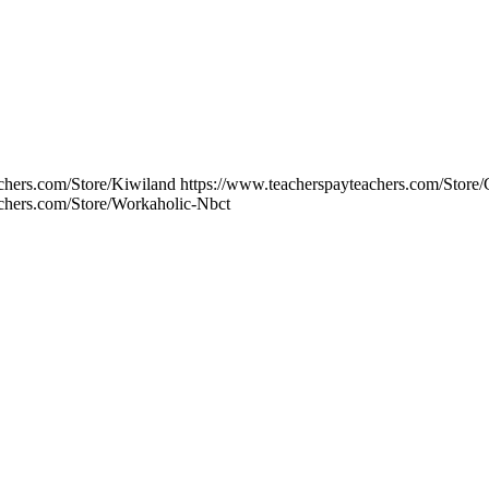
chers.com/Store/Kiwiland https://www.teacherspayteachers.com/Store
achers.com/Store/Workaholic-Nbct