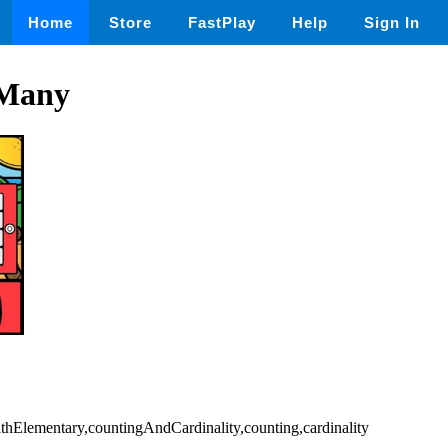
Home
Store
FastPlay
Help
Sign In
Many
athElementary,countingAndCardinality,counting,cardinality