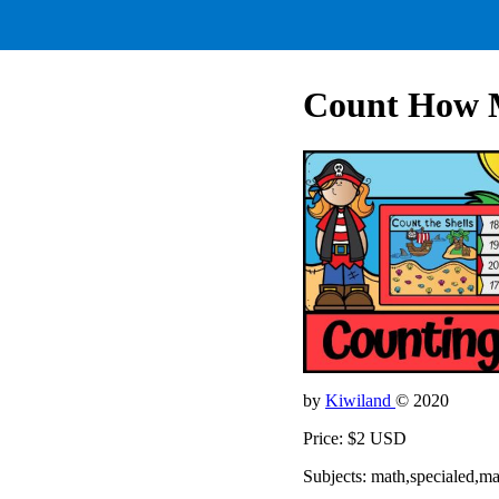
Count How 
by
Kiwiland
© 2020
Price: $2 USD
Subjects: math,specialed,m