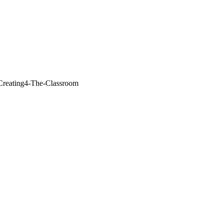
/Creating4-The-Classroom