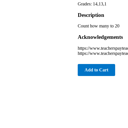
Grades: 14,13,1
Description
Count how many to 20
Acknowledgements
https://www.teacherspaytea
https://www.teacherspayte
Add to Cart