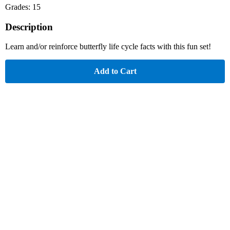
Grades: 15
Description
Learn and/or reinforce butterfly life cycle facts with this fun set!
Add to Cart