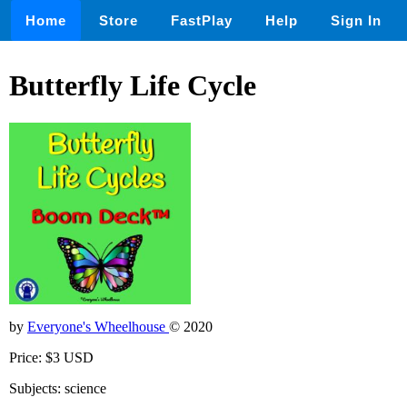
Home
Store
FastPlay
Help
Sign In
Butterfly Life Cycle
by
Everyone's Wheelhouse
© 2020
Price: $3 USD
Subjects: science