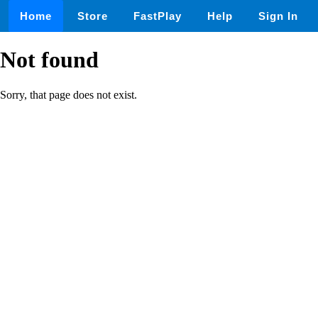
Home
Store
FastPlay
Help
Sign In
Not found
Sorry, that page does not exist.