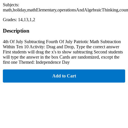
Subjects:
math,holiday,mathElementary,operationsAndAlgebraicThinking,cou
Grades: 14,13,1,2
Description
4th Of July Subtracting Fourth Of July Patriotic Math Subtraction
Within Ten 10 Activity: Drag and Drop, Type the correct answer
First students will drag the x's to show subtracting Second students
will type the answer in the box Cards are randomized, except the
first one Themed: Independence Day
Add to Cart