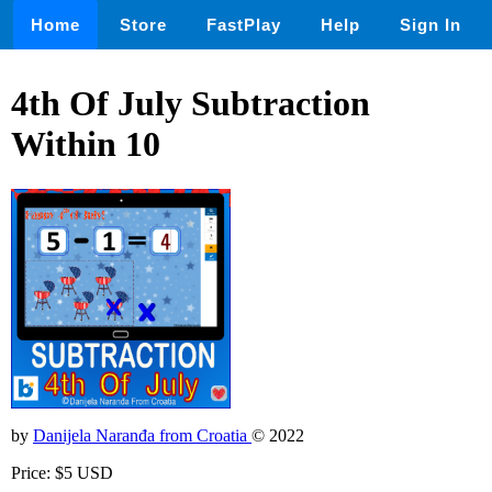
Home
Store
FastPlay
Help
Sign In
4th Of July Subtraction
Within 10
by
Danijela Naranđa from Croatia
© 2022
Price: $5 USD