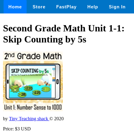
Home
Store
FastPlay
Help
Sign In
Second Grade Math Unit 1-1:
Skip Counting by 5s
by
Tiny Teaching shack
© 2020
Price: $3 USD