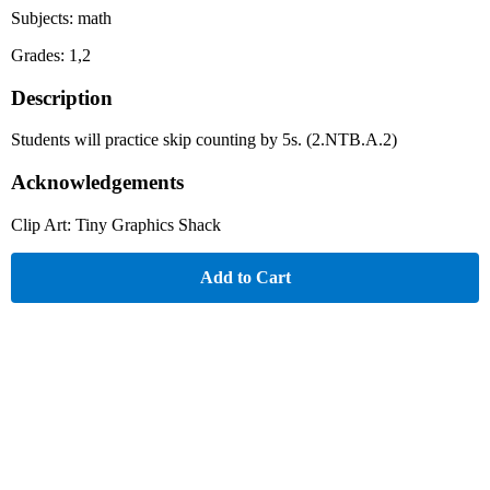
Subjects: math
Grades: 1,2
Description
Students will practice skip counting by 5s. (2.NTB.A.2)
Acknowledgements
Clip Art: Tiny Graphics Shack
Add to Cart