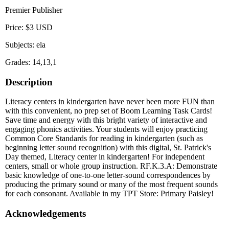
Premier Publisher
Price: $3 USD
Subjects: ela
Grades: 14,13,1
Description
Literacy centers in kindergarten have never been more FUN than
with this convenient, no prep set of Boom Learning Task Cards!
Save time and energy with this bright variety of interactive and
engaging phonics activities. Your students will enjoy practicing
Common Core Standards for reading in kindergarten (such as
beginning letter sound recognition) with this digital, St. Patrick's
Day themed, Literacy center in kindergarten! For independent
centers, small or whole group instruction. RF.K.3.A: Demonstrate
basic knowledge of one-to-one letter-sound correspondences by
producing the primary sound or many of the most frequent sounds
for each consonant. Available in my TPT Store: Primary Paisley!
Acknowledgements