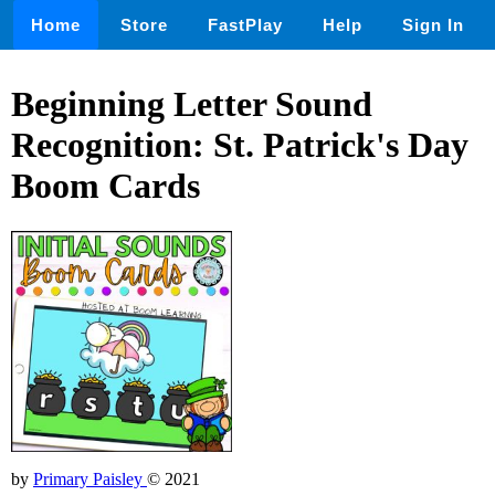
Home
Store
FastPlay
Help
Sign In
Beginning Letter Sound
Recognition: St. Patrick's Day
Boom Cards
by
Primary Paisley
© 2021