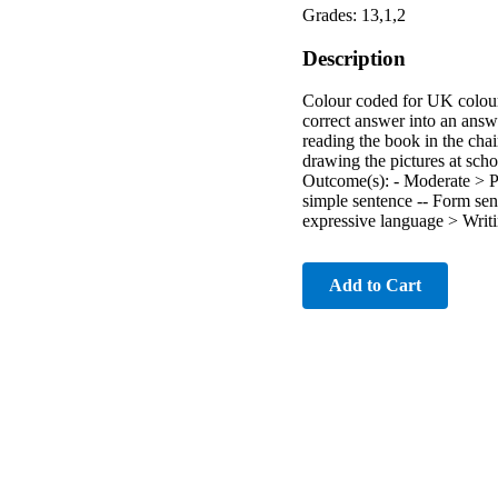
Grades: 13,1,2
Description
Colour coded for UK colours
correct answer into an an
reading the book in the chai
drawing the pictures at sch
Outcome(s): - Moderate > 
simple sentence -- Form se
expressive language > Writi
Add to Cart