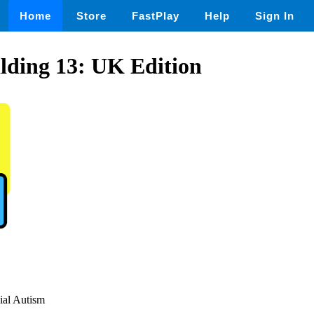
Home
Store
FastPlay
Help
Sign In
lding 13: UK Edition
cial Autism