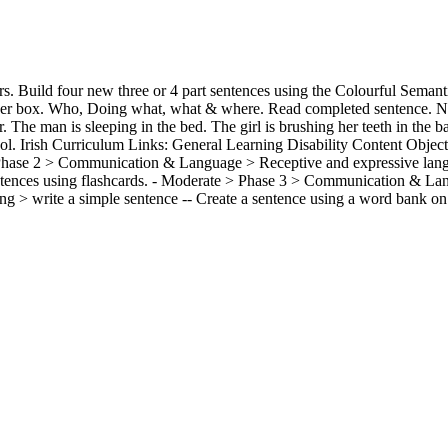
. Build four new three or 4 part sentences using the Colourful Seman
swer box. Who, Doing what, what & where. Read completed sentence.
r. The man is sleeping in the bed. The girl is brushing her teeth in the 
ool. Irish Curriculum Links: General Learning Disability Content Object
Phase 2 > Communication & Language > Receptive and expressive langu
ntences using flashcards. - Moderate > Phase 3 > Communication & La
ng > write a simple sentence -- Create a sentence using a word bank on