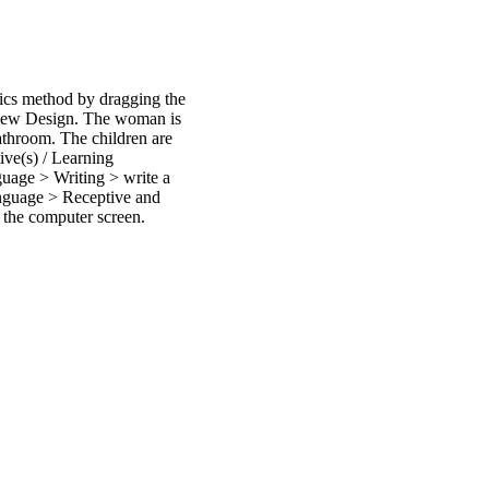
tics method by dragging the
 New Design. The woman is
bathroom. The children are
ive(s) / Learning
age > Writing > write a
nguage > Receptive and
 the computer screen.