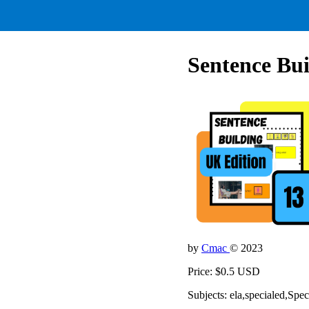
Sentence Bui
by
Cmac
© 2023
Price: $0.5 USD
Subjects: ela,specialed,Spe