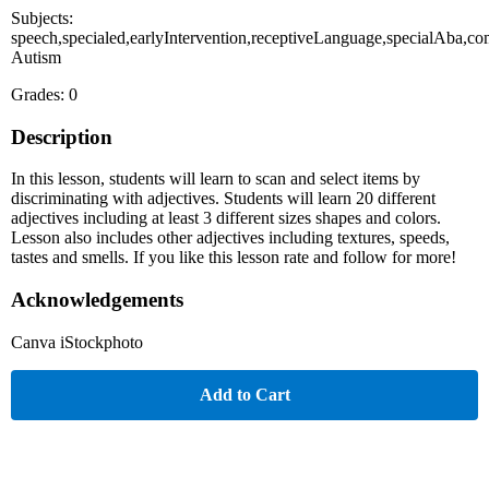
Subjects:
speech,specialed,earlyIntervention,receptiveLanguage,specialAba,co
Autism
Grades: 0
Description
In this lesson, students will learn to scan and select items by
discriminating with adjectives. Students will learn 20 different
adjectives including at least 3 different sizes shapes and colors.
Lesson also includes other adjectives including textures, speeds,
tastes and smells. If you like this lesson rate and follow for more!
Acknowledgements
Canva iStockphoto
Add to Cart