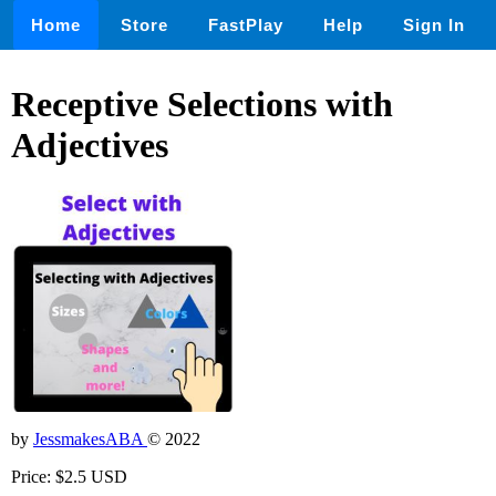
Home
Store
FastPlay
Help
Sign In
Receptive Selections with
Adjectives
by
JessmakesABA
© 2022
Price: $2.5 USD