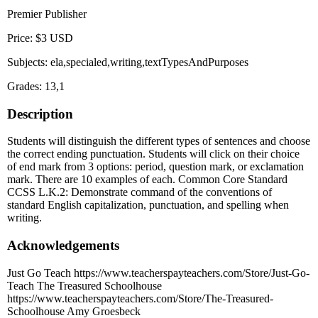
Premier Publisher
Price: $3 USD
Subjects: ela,specialed,writing,textTypesAndPurposes
Grades: 13,1
Description
Students will distinguish the different types of sentences and choose
the correct ending punctuation. Students will click on their choice
of end mark from 3 options: period, question mark, or exclamation
mark. There are 10 examples of each. Common Core Standard
CCSS L.K.2: Demonstrate command of the conventions of
standard English capitalization, punctuation, and spelling when
writing.
Acknowledgements
Just Go Teach https://www.teacherspayteachers.com/Store/Just-Go-
Teach The Treasured Schoolhouse
https://www.teacherspayteachers.com/Store/The-Treasured-
Schoolhouse Amy Groesbeck