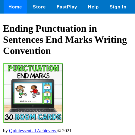
Home
Store
FastPlay
Help
Sign In
Ending Punctuation in
Sentences End Marks Writing
Convention
by
Quintessential Achievers
© 2021