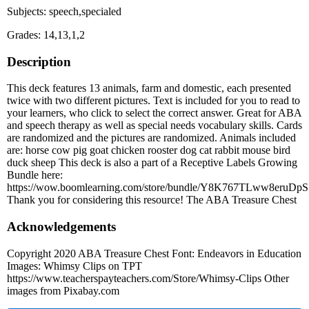
Subjects: speech,specialed
Grades: 14,13,1,2
Description
This deck features 13 animals, farm and domestic, each presented
twice with two different pictures. Text is included for you to read to
your learners, who click to select the correct answer. Great for ABA
and speech therapy as well as special needs vocabulary skills. Cards
are randomized and the pictures are randomized. Animals included
are: horse cow pig goat chicken rooster dog cat rabbit mouse bird
duck sheep This deck is also a part of a Receptive Labels Growing
Bundle here:
https://wow.boomlearning.com/store/bundle/Y8K767TLww8eruDpS
Thank you for considering this resource! The ABA Treasure Chest
Acknowledgements
Copyright 2020 ABA Treasure Chest Font: Endeavors in Education
Images: Whimsy Clips on TPT
https://www.teacherspayteachers.com/Store/Whimsy-Clips Other
images from Pixabay.com