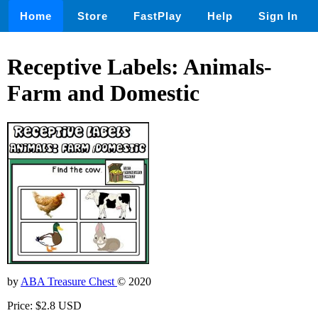
Home
Store
FastPlay
Help
Sign In
Receptive Labels: Animals-
Farm and Domestic
by
ABA Treasure Chest
© 2020
Price: $2.8 USD