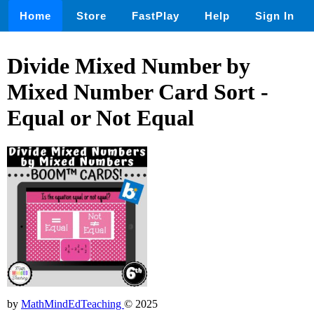
Home
Store
FastPlay
Help
Sign In
Divide Mixed Number by
Mixed Number Card Sort -
Equal or Not Equal
by
MathMindEdTeaching
© 2025