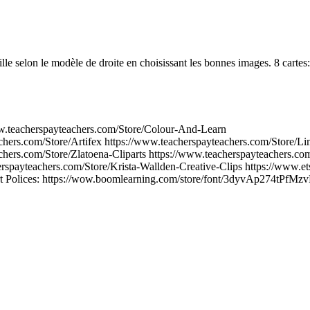
ille selon le modèle de droite en choisissant les bonnes images. 8 cartes:
ww.teacherspayteachers.com/Store/Colour-And-Learn
chers.com/Store/Artifex https://www.teacherspayteachers.com/Store/
chers.com/Store/Zlatoena-Cliparts https://www.teacherspayteachers.com
erspayteachers.com/Store/Krista-Wallden-Creative-Clips https://www.et
rt Polices: https://wow.boomlearning.com/store/font/3dyvAp274tPfMzv