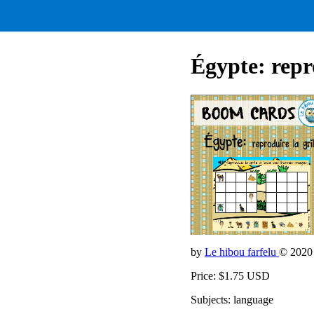
Égypte: repro
by
Le hibou farfelu
© 2020
Price: $1.75 USD
Subjects: language