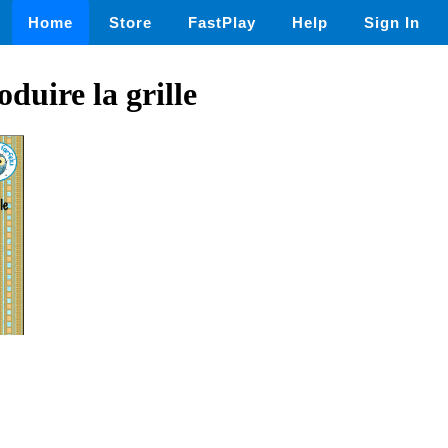
Home
Store
FastPlay
Help
Sign In
duire la grille