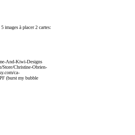
 5 images à placer 2 cartes:
Lime-And-Kiwi-Designs
/Store/Christine-Obrien-
sy.com/ca-
PF (burst my bubble