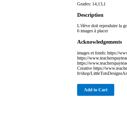
Grades: 14,13,1
Description
L'élève doit reproduire la gr
6 images à placer
Acknowledgements
images et fonds: https://w
https://www.teacherspaytea
https://www.teacherspaytea
Creative https://www.teach
fr/shop/LittleTotsDesignsA
Add to Cart