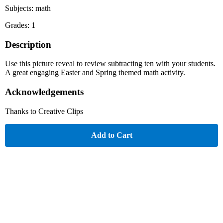
Subjects: math
Grades: 1
Description
Use this picture reveal to review subtracting ten with your students.
A great engaging Easter and Spring themed math activity.
Acknowledgements
Thanks to Creative Clips
Add to Cart