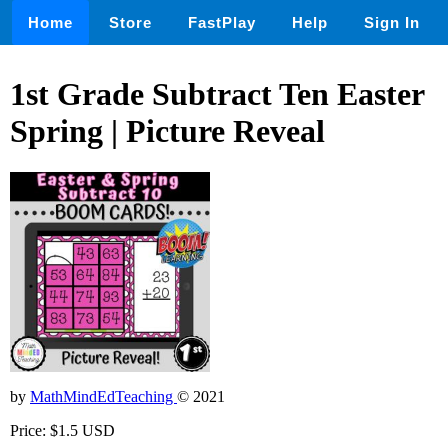
Home
Store
FastPlay
Help
Sign In
1st Grade Subtract Ten Easter
Spring | Picture Reveal
by
MathMindEdTeaching
© 2021
Price: $1.5 USD