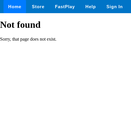
Home
Store
FastPlay
Help
Sign In
Not found
Sorry, that page does not exist.