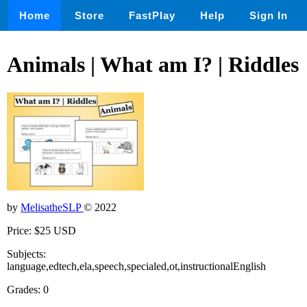
Home
Store
FastPlay
Help
Sign In
Animals | What am I? | Riddles
by
MelisatheSLP
© 2022
Price: $25 USD
Subjects:
language,edtech,ela,speech,specialed,ot,instructionalEnglish
Grades: 0