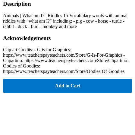
Description
Animals | What am I? | Riddles 15 Vocabulary words with animal
riddles with "what am I?" including: - pig - cow - horse - turtle -
rabbit - duck - bird - monkey and more
Acknowledgements
Clip art Credits: - G is for Graphics:
https://www.teacherspayteachers.com/Store/G-Is-For-Graphics -
Clipartino: https://www.teacherspayteachers.com/Store/Clipartino -
Oodles of Goodies:
https://www.teacherspayteachers.com/Store/Oodles-Of-Goodies
Add to Cart