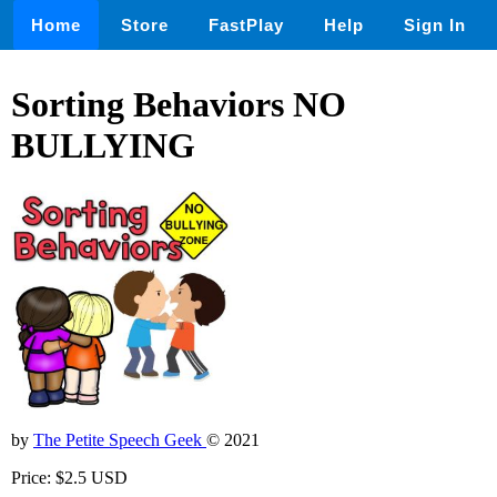
Home
Store
FastPlay
Help
Sign In
Sorting Behaviors NO
BULLYING
by
The Petite Speech Geek
© 2021
Price: $2.5 USD