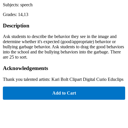
Subjects: speech
Grades: 14,13
Description
Ask students to describe the behavior they see in the image and
determine whether it's expected (good/appropriate) behavior or
bullying garbage behavior. Ask students to drag the good behaviors
into the school and the bullying behaviors into the garbage. There
are 25 to sort.
Acknowledgements
Thank you talented artists: Kari Bolt Clipart Digital Curio Educlips
Add to Cart