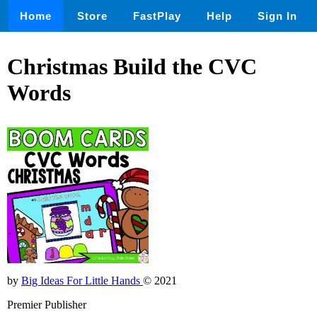
Home
Store
FastPlay
Help
Sign In
Christmas Build the CVC
Words
by
Big Ideas For Little Hands
© 2021
Premier Publisher