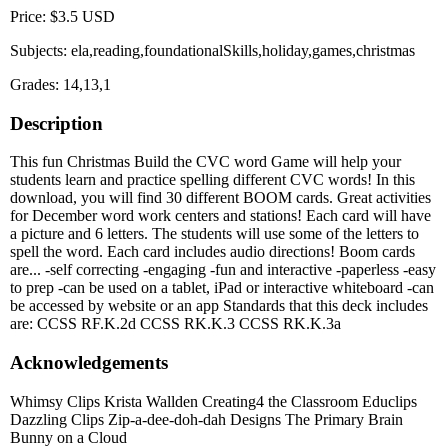
Price: $3.5 USD
Subjects: ela,reading,foundationalSkills,holiday,games,christmas
Grades: 14,13,1
Description
This fun Christmas Build the CVC word Game will help your
students learn and practice spelling different CVC words! In this
download, you will find 30 different BOOM cards. Great activities
for December word work centers and stations! Each card will have
a picture and 6 letters. The students will use some of the letters to
spell the word. Each card includes audio directions! Boom cards
are... -self correcting -engaging -fun and interactive -paperless -easy
to prep -can be used on a tablet, iPad or interactive whiteboard -can
be accessed by website or an app Standards that this deck includes
are: CCSS RF.K.2d CCSS RK.K.3 CCSS RK.K.3a
Acknowledgements
Whimsy Clips Krista Wallden Creating4 the Classroom Educlips
Dazzling Clips Zip-a-dee-doh-dah Designs The Primary Brain
Bunny on a Cloud