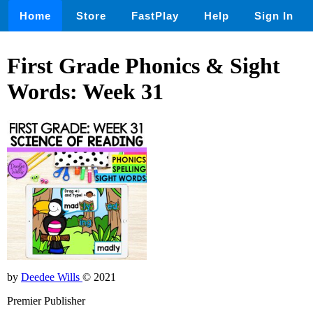
Home
Store
FastPlay
Help
Sign In
First Grade Phonics & Sight
Words: Week 31
by
Deedee Wills
© 2021
Premier Publisher