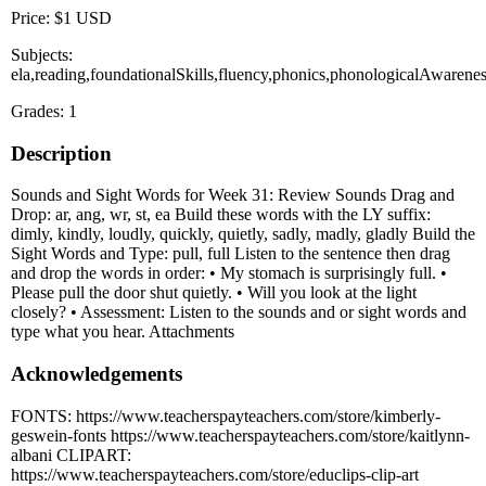
Price: $1 USD
Subjects:
ela,reading,foundationalSkills,fluency,phonics,phonologicalAwarene
Grades: 1
Description
Sounds and Sight Words for Week 31: Review Sounds Drag and
Drop: ar, ang, wr, st, ea Build these words with the LY suffix:
dimly, kindly, loudly, quickly, quietly, sadly, madly, gladly Build the
Sight Words and Type: pull, full Listen to the sentence then drag
and drop the words in order: • My stomach is surprisingly full. •
Please pull the door shut quietly. • Will you look at the light
closely? • Assessment: Listen to the sounds and or sight words and
type what you hear. Attachments
Acknowledgements
FONTS: https://www.teacherspayteachers.com/store/kimberly-
geswein-fonts https://www.teacherspayteachers.com/store/kaitlynn-
albani CLIPART:
https://www.teacherspayteachers.com/store/educlips-clip-art