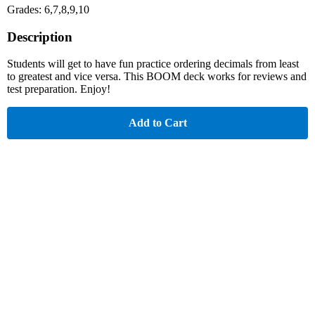
Grades: 6,7,8,9,10
Description
Students will get to have fun practice ordering decimals from least
to greatest and vice versa. This BOOM deck works for reviews and
test preparation. Enjoy!
Add to Cart