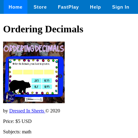
Home
Store
FastPlay
Help
Sign In
Ordering Decimals
by
Dressed In Sheets
© 2020
Price: $5 USD
Subjects: math