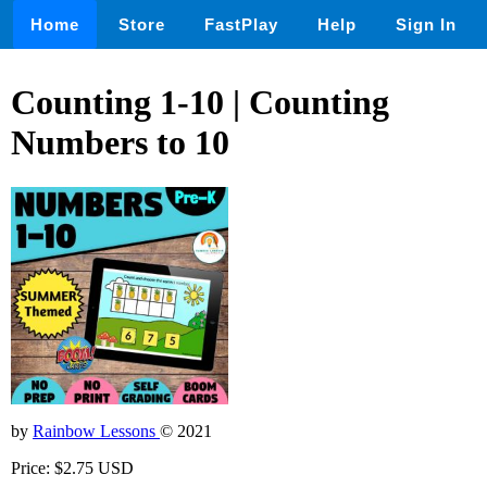
Home
Store
FastPlay
Help
Sign In
Counting 1-10 | Counting
Numbers to 10
by
Rainbow Lessons
© 2021
Price: $2.75 USD