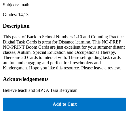
Subjects: math
Grades: 14,13
Description
This pack of Back to School Numbers 1-10 and Counting Practice
Digital Task Cards is great for Distance learning. This NO-PREP
NO-PRINT Boom Cards are just excellent for your summer distant
classes, Autism, Special Education and Occupational Therapy.
There are 20 Cards to interact with. These self grading task cards
are fun and engaging and perfect for Preschoolers and
Kindergarten. Hope you like this resource. Please leave a review.
Acknowledgements
Believe teach and SIP ; A Tara Berryman
Add to Cart